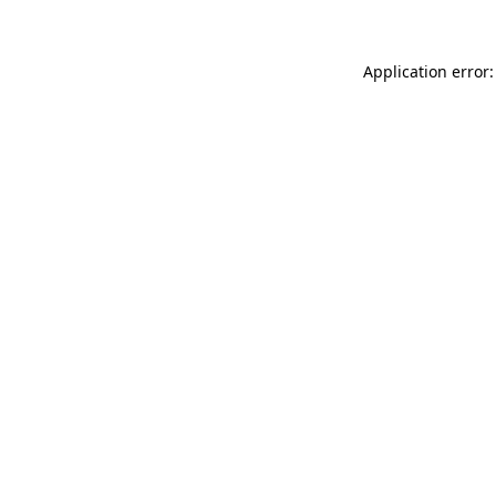
Application error: