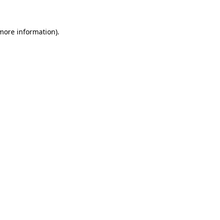
more information)
.