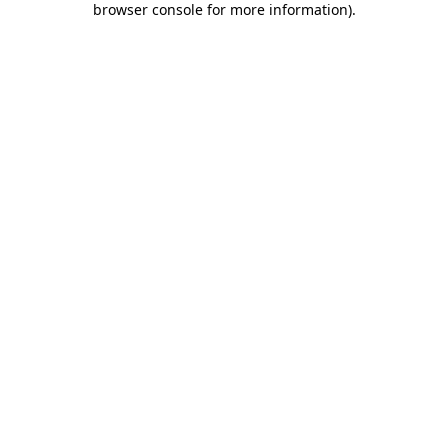
browser console for more information)
.