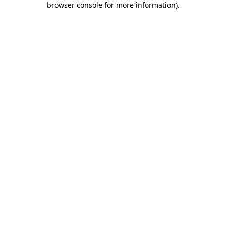
browser console for more information)
.