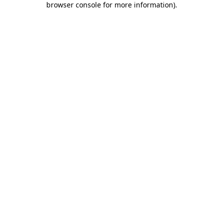
browser console for more information)
.