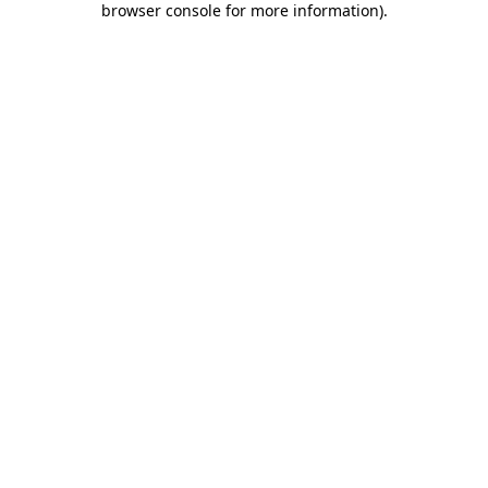
browser console for more information)
.