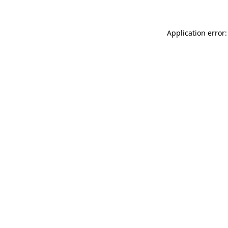
Application error: