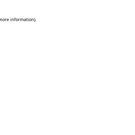
more information)
.