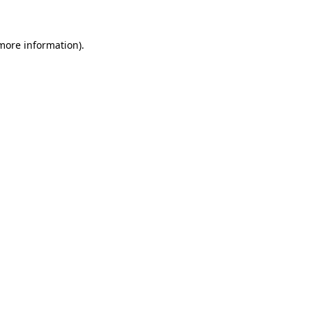
more information)
.