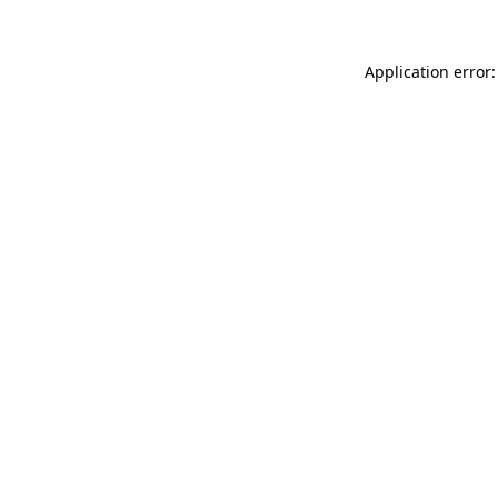
Application error: