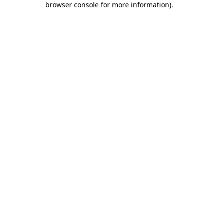
browser console for more information)
.