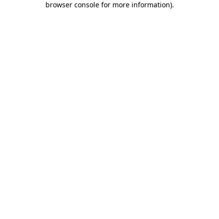
browser console for more information)
.