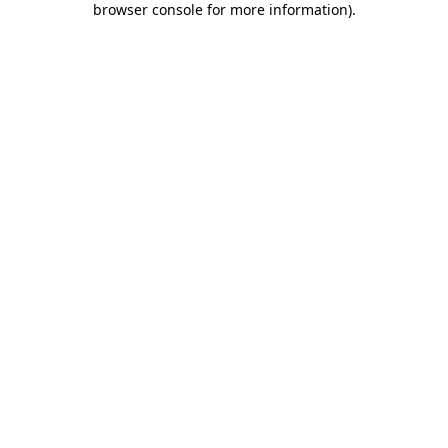
browser console for more information)
.