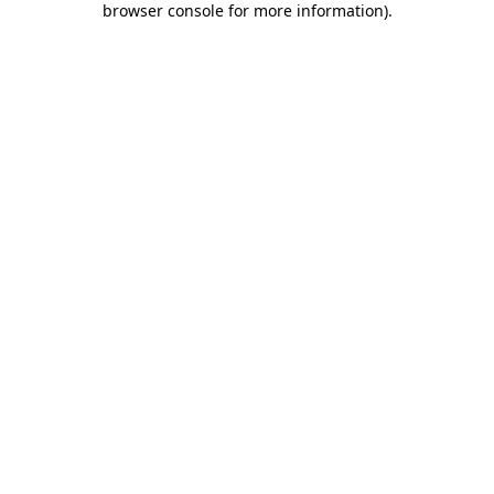
browser console for more information)
.