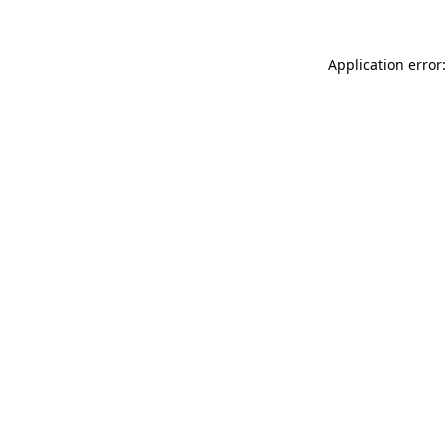
Application error: