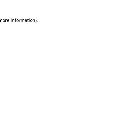
more information)
.