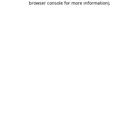
browser console for more information)
.