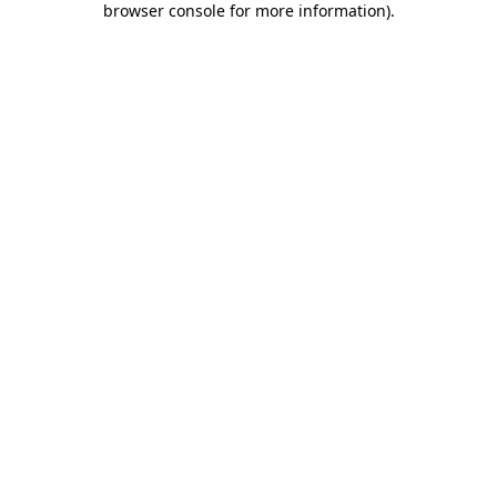
browser console for more information)
.