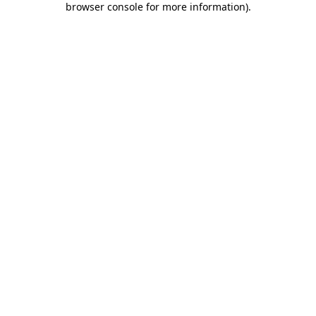
browser console for more information)
.