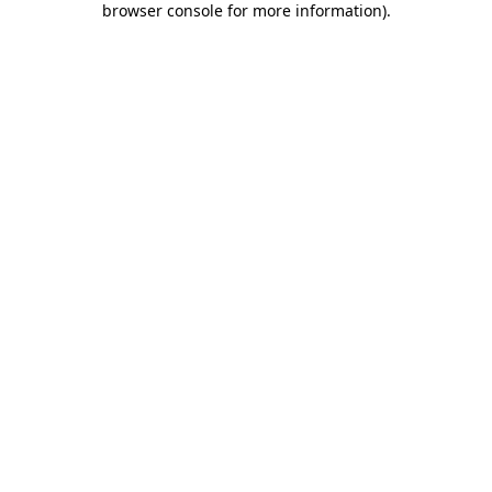
browser console for more information)
.