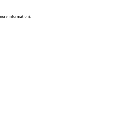
more information)
.