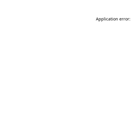
Application error: