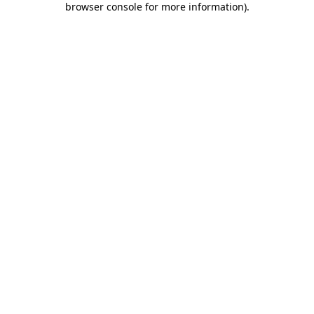
browser console for more information)
.