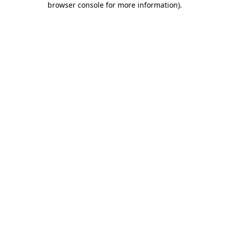
browser console for more information)
.