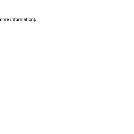
more information)
.