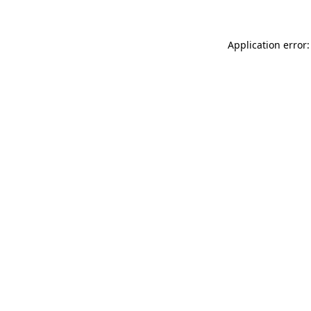
Application error: