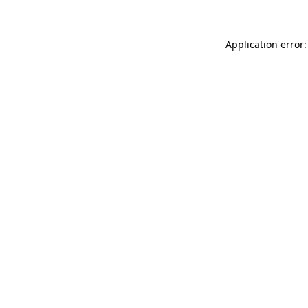
Application error: