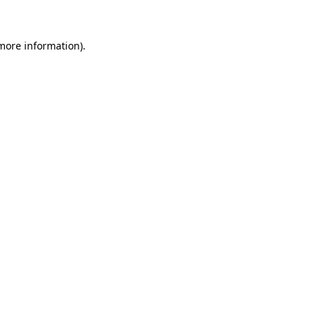
more information)
.