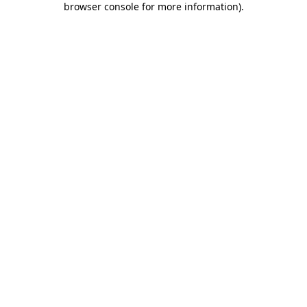
browser console for more information)
.