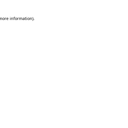
more information)
.