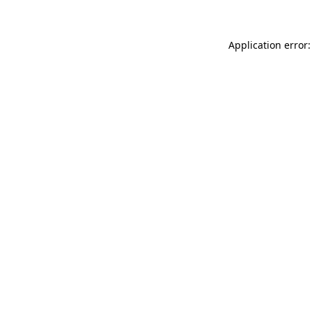
Application error: