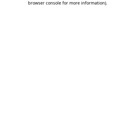
browser console for more information)
.