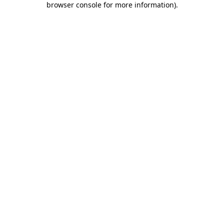
browser console for more information)
.