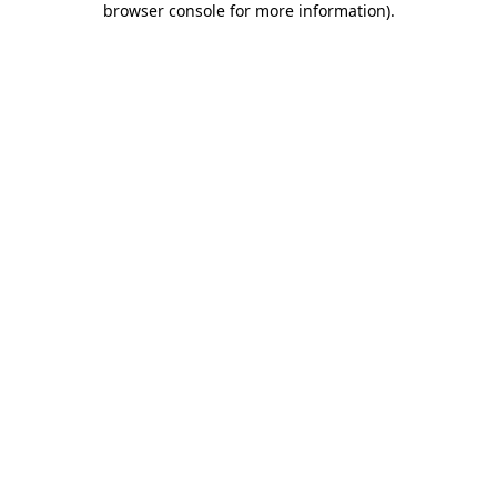
browser console for more information)
.