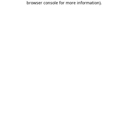
browser console for more information)
.