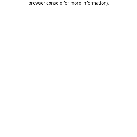
browser console for more information)
.