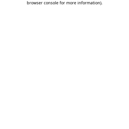
browser console for more information)
.