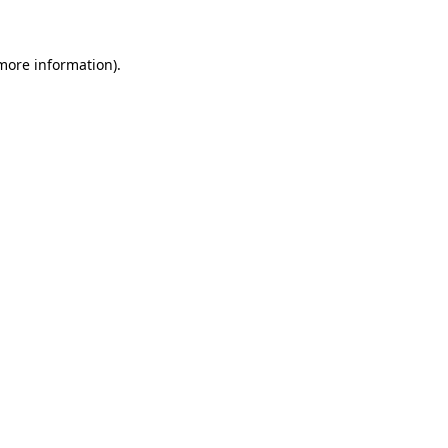
more information)
.