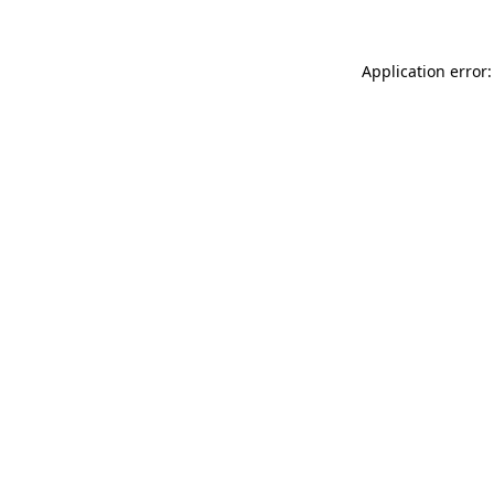
Application error: