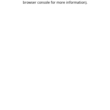
browser console for more information)
.