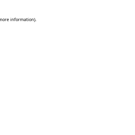
more information)
.