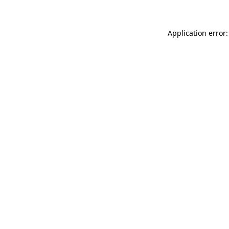
Application error: