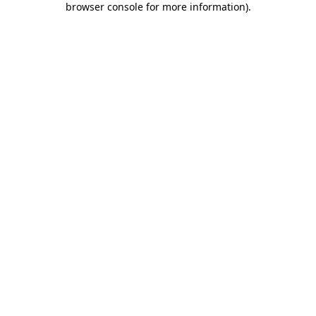
browser console for more information)
.