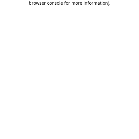
browser console for more information)
.