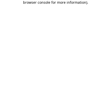
browser console for more information)
.