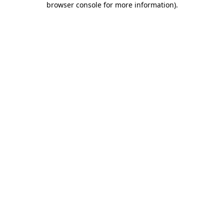
browser console for more information)
.