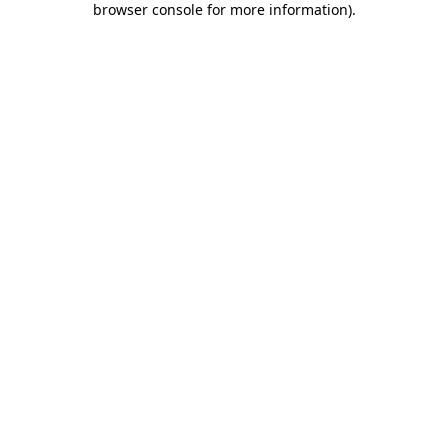
browser console for more information)
.