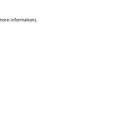
more information)
.