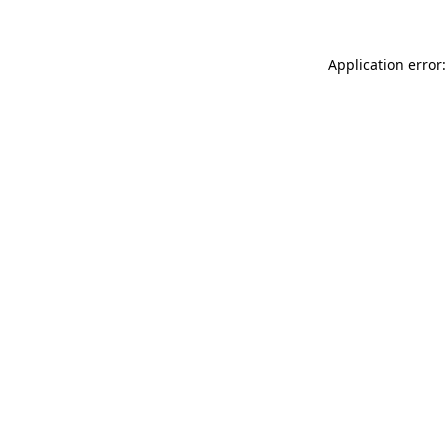
Application error: