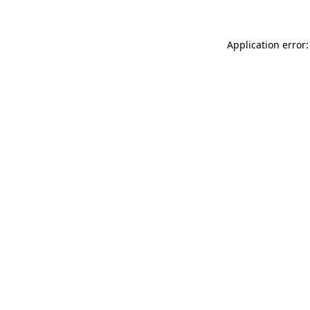
Application error: