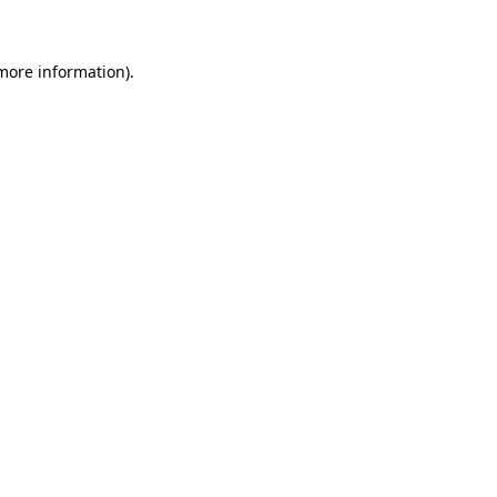
more information)
.