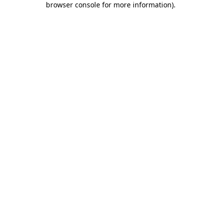
browser console for more information)
.