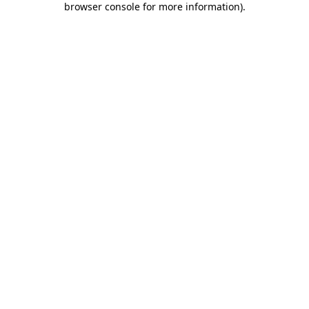
browser console for more information)
.