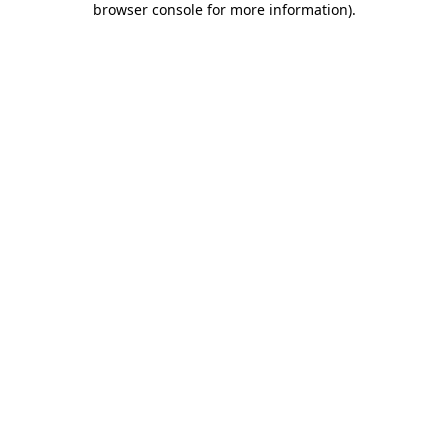
browser console for more information)
.