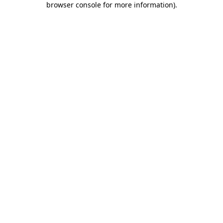
browser console for more information)
.