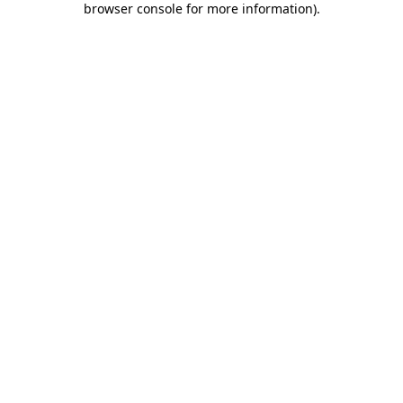
browser console for more information)
.