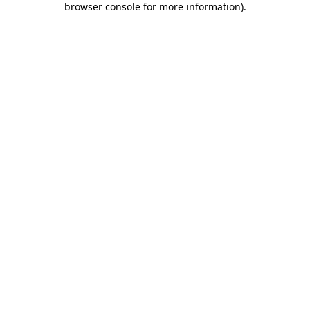
browser console for more information)
.