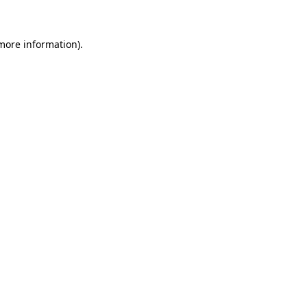
more information)
.