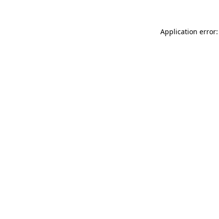
Application error: