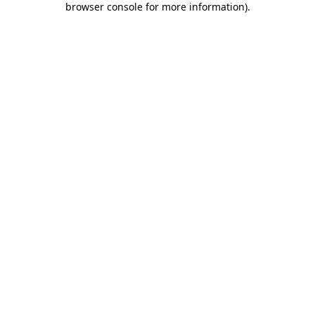
browser console for more information)
.