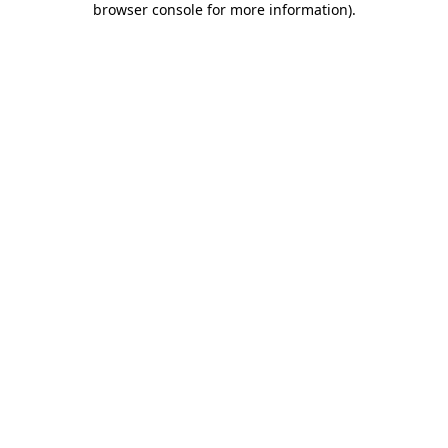
browser console for more information)
.