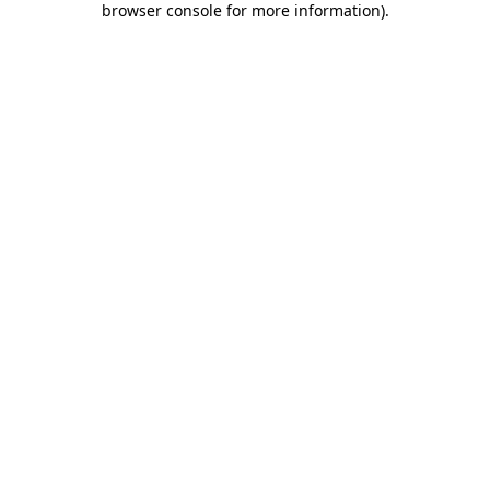
browser console for more information)
.