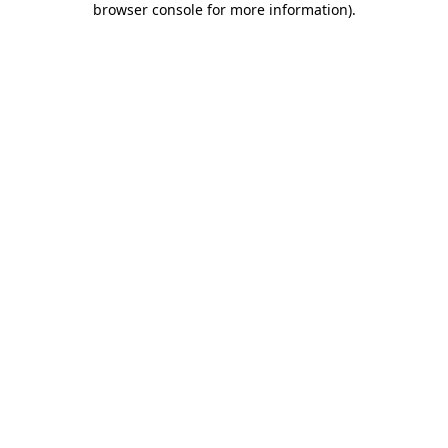
browser console for more information)
.